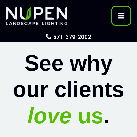
Skip
to
content
571-379-2002
See why
our clients
love
us
.