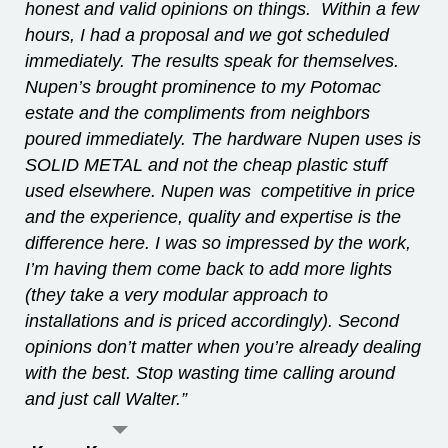
honest and valid opinions on things. Within a few
hours, I had a proposal and we got scheduled
immediately. The results speak for themselves.
Nupen’s brought prominence to my Potomac
estate and the compliments from neighbors
poured immediately. The hardware Nupen uses is
SOLID METAL and not the cheap plastic stuff
used elsewhere. Nupen was competitive in price
and the experience, quality and expertise is the
difference here. I was so impressed by the work,
I’m having them come back to add more lights
(they take a very modular approach to
installations and is priced accordingly). Second
opinions don’t matter when you’re already dealing
with the best. Stop wasting time calling around
and just call Walter.”