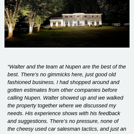
“Walter and the team at Nupen are the best of the
best. There’s no gimmicks here, just good old
fashioned business. I had shopped around and
gotten estimates from other companies before
calling Nupen. Walter showed up and we walked
the property together where we discussed my
needs. His experience shows with his feedback
and suggestions. There’s no pressure, none of
the cheesy used car salesman tactics, and just an