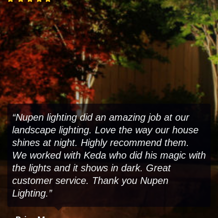
“Nupen lighting did an amazing job at our
landscape lighting. Love the way our house
shines at night. Highly recommend them.
We worked with Keda who did his magic with
the lights and it shows in dark. Great
customer service. Thank you Nupen
Lighting.”