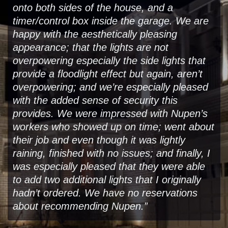
onto both sides of the house, and a
timer/control box inside the garage. We are
happy with the aesthetically pleasing
appearance; that the lights are not
overpowering especially the side lights that
provide a floodlight effect but again, aren’t
overpowering; and we’re especially pleased
with the added sense of security this
provides. We were impressed with Nupen’s
workers who showed up on time; went about
their job and even though it was lightly
raining, finished with no issues; and finally, I
was especially pleased that they were able
to add two additional lights that I originally
hadn’t ordered. We have no reservations
about recommending Nupen.”