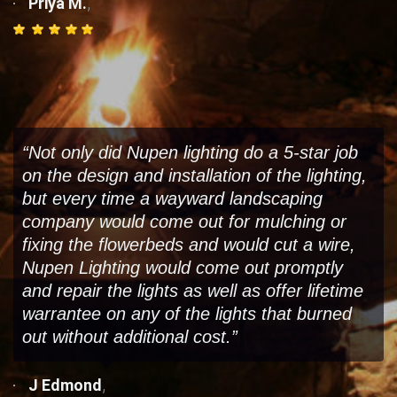
,
Priya M.
“Not only did Nupen lighting do a 5-star job
on the design and installation of the lighting,
but every time a wayward landscaping
company would come out for mulching or
fixing the flowerbeds and would cut a wire,
Nupen Lighting would come out promptly
and repair the lights as well as offer lifetime
warrantee on any of the lights that burned
out without additional cost.”
,
J Edmond