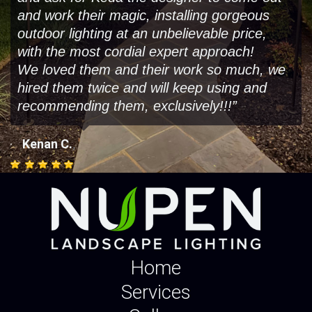
and work their magic, installing gorgeous
outdoor lighting at an unbelievable price,
with the most cordial expert approach!
We loved them and their work so much, we
hired them twice and will keep using and
recommending them, exclusively!!!”
,
Kenan C.
Home
Services