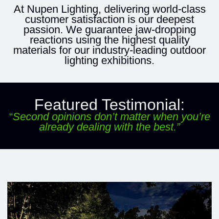
At Nupen Lighting, delivering world-class
customer satisfaction is our deepest
passion. We guarantee jaw-dropping
reactions using the highest quality
materials for our industry-leading
outdoor
lighting exhibitions
.
Featured Testimonial:
“
Second opinions don’t matter when you’re
already dealing with the best.”