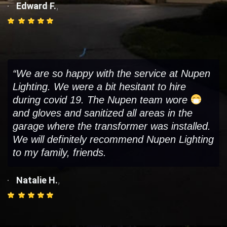
,
Edward F.
“We are so happy with the service at Nupen
Lighting. We were a bit hesitant to hire
during covid 19. The Nupen team wore
and gloves and sanitized all areas in the
garage where the transformer was installed.
We will definitely recommend Nupen Lighting
to my family, friends.
,
Natalie H.