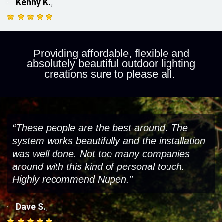
,
Kenny K.
Providing affordable, flexible and
absolutely beautiful outdoor lighting
creations sure to please all.
“These people are the best around. The
system works beautifully and the installation
was well done. Not too many companies
around with this kind of personal touch.
Highly recommend Nupen.”
,
Dave S.