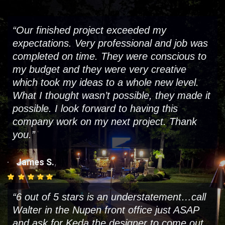
“Our finished project exceeded my
expectations. Very professional and job was
completed on time. They were conscious to
my budget and they were very creative
which took my ideas to a whole new level.
What I thought wasn’t possible, they made it
possible. I look forward to having this
company work on my next project. Thank
you.”
,
James S.
“6 out of 5 stars is an understatement…call
Walter in the Nupen front office just ASAP
and ask for Keda the designer to come out