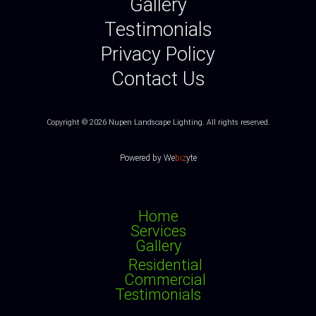
Gallery
Testimonials
Privacy Policy
Contact Us
Copyright © 2026 Nupen Landscape Lighting.
All rights reserved.
Powered by
We
biz
yte
Home
Services
Gallery
Residential
Commercial
Testimonials