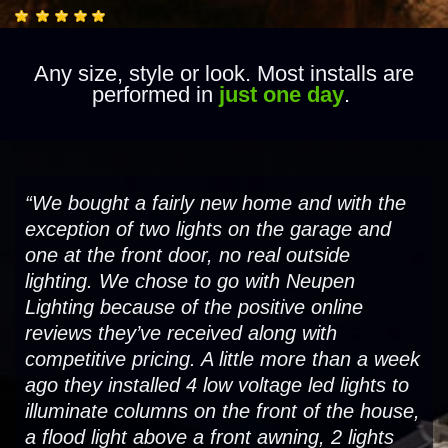
Any size, style or look. Most installs are
performed in
just one day
.
“We bought a fairly new home and with the
exception of two lights on the garage and
one at the front door, no real outside
lighting. We chose to go with Neupen
Lighting because of the positive online
reviews they’ve received along with
competitive pricing. A little more than a week
ago they installed 4 low voltage led lights to
illuminate columns on the front of the house,
a flood light above a front awning, 2 lights