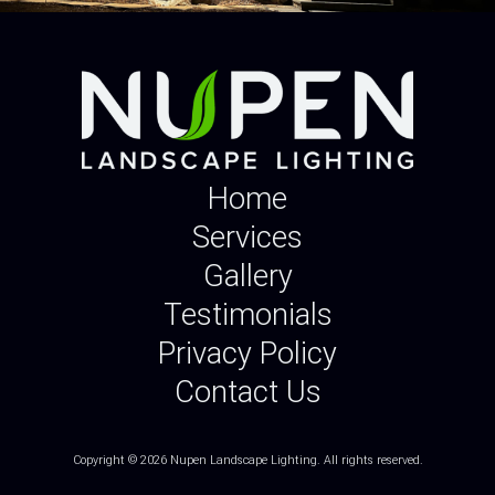
Home
Services
Gallery
Testimonials
Privacy Policy
Contact Us
Copyright © 2026 Nupen Landscape Lighting.
All rights reserved.