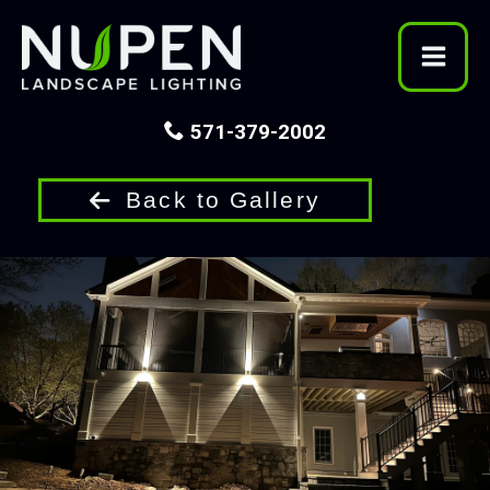
Skip
to
content
571-379-2002
Back to Gallery